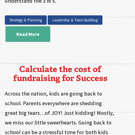
understand the 3 W’s.
Strategy & Planning
Leadership & Team Building
Read More
Calculate the cost of
fundraising for Success
Across the nation, kids are going back to
school. Parents everywhere are shedding
great big tears…of JOY! Just kidding! Mostly,
we miss our little sweethearts. Going back to
school can be a stressful time for both kids