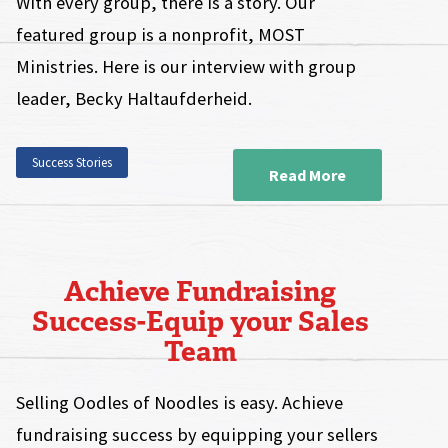
With every group, there is a story. Our
featured group is a nonprofit, MOST
Ministries. Here is our interview with group
leader, Becky Haltaufderheid.
Success Stories
Read More
Achieve Fundraising
Success-Equip your Sales
Team
Selling Oodles of Noodles is easy. Achieve
fundraising success by equipping your sellers