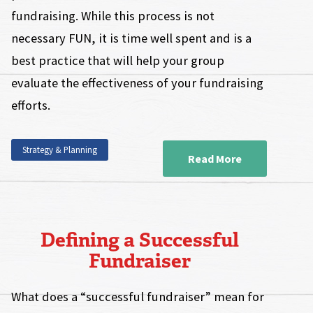
fundraising. While this process is not
necessary FUN, it is time well spent and is a
best practice that will help your group
evaluate the effectiveness of your fundraising
efforts.
Strategy & Planning
Read More
Defining a Successful
Fundraiser
What does a “successful fundraiser” mean for