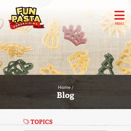
MENU
Home
Blog
TOPICS