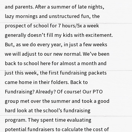
and parents. After a summer of late nights,
lazy mornings and unstructured fun, the
prospect of school for 7 hours/5x a week
generally doesn’t fill my kids with excitement.
But, as we do every year, in just a few weeks
we will adjust to our new normal. We’ve been
back to school here for almost a month and
just this week, the first fundraising packets
came home in their folders. Back to
Fundraising? Already? Of course! Our PTO
group met over the summer and took a good
hard look at the school’s fundraising
program. They spent time evaluating
potential fundraisers to calculate the cost of