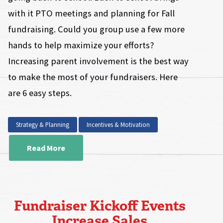
with it PTO meetings and planning for Fall
fundraising. Could you group use a few more
hands to help maximize your efforts?
Increasing parent involvement is the best way
to make the most of your fundraisers. Here
are 6 easy steps.
Strategy & Planning
Incentives & Motivation
Read More
Fundraiser Kickoff Events
Increase Sales