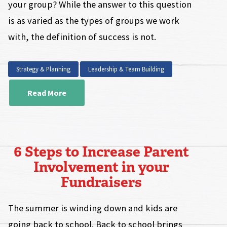
your group? While the answer to this question
is as varied as the types of groups we work
with, the definition of success is not.
Strategy & Planning
Leadership & Team Building
Read More
6 Steps to Increase Parent
Involvement in your
Fundraisers
The summer is winding down and kids are
going back to school. Back to school brings