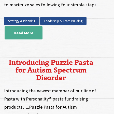
to maximize sales following four simple steps.
Strategy & Planning
Leadership & Team Building
Read More
Introducing Puzzle Pasta
for Autism Spectrum
Disorder
Introducing the newest member of our line of
Pasta with Personality® pasta fundraising
products…..Puzzle Pasta for Autism