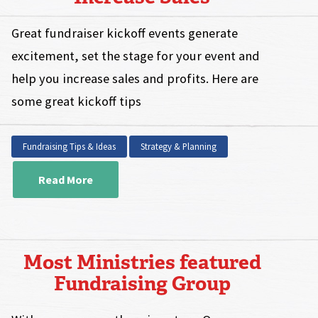
Great fundraiser kickoff events generate
excitement, set the stage for your event and
help you increase sales and profits. Here are
some great kickoff tips
Fundraising Tips & Ideas
Strategy & Planning
Read More
Most Ministries featured
Fundraising Group