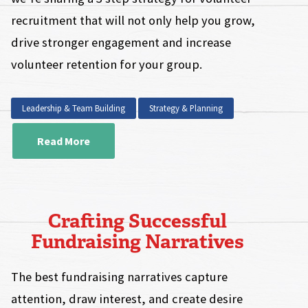
recruitment that will not only help you grow,
drive stronger engagement and increase
volunteer retention for your group.
Leadership & Team Building
Strategy & Planning
Read More
Crafting Successful
Fundraising Narratives
The best fundraising narratives capture
attention, draw interest, and create desire