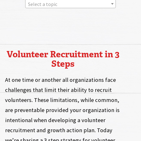
Select a topic
Volunteer Recruitment in 3
Steps
At one time or another all organizations face
challenges that limit their ability to recruit
volunteers. These limitations, while common,
are preventable provided your organization is
intentional when developing a volunteer
recruitment and growth action plan. Today
we’re sharing a 3 step strategy for volunteer