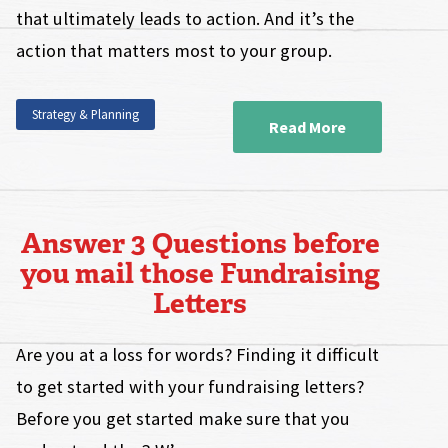
that ultimately leads to action. And it’s the
action that matters most to your group.
Strategy & Planning
Read More
Answer 3 Questions before
you mail those Fundraising
Letters
Are you at a loss for words? Finding it difficult
to get started with your fundraising letters?
Before you get started make sure that you