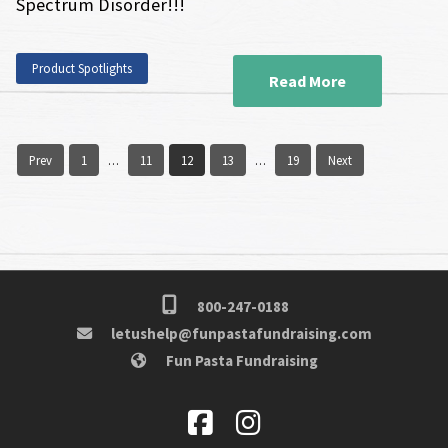
Spectrum Disorder!!!
Product Spotlights
Read More
Prev
1
11
12
13
19
Next
…
…
800-247-0188
letushelp@funpastafundraising.com
Fun Pasta Fundraising