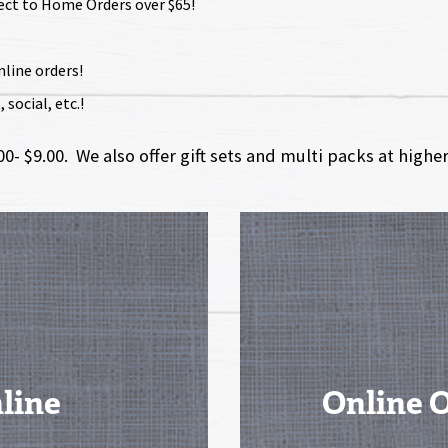
rect to Home Orders over $65!
nline orders!
social, etc.!
- $9.00. We also offer gift sets and multi packs at highe
line
Online 