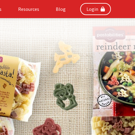
s
Resources
Blog
Login