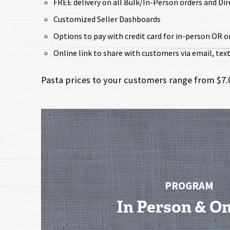
FREE delivery on all Bulk/In-Person orders and Di
Customized Seller Dashboards
Options to pay with credit card for in-person OR o
Online link to share with customers via email, text, 
Pasta prices to your customers range from $7.00
PROGRAM
In Person & On