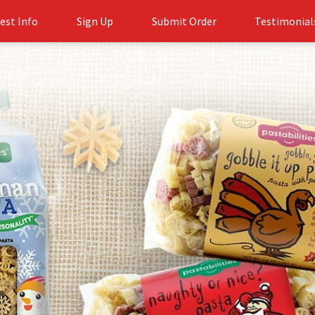
est Info
Sign Up
Submit Order
Testimonial