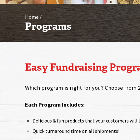
Home
Programs
Easy Fundraising Prog
Which program is right for you? Choose from 
Each Program Includes:
Delicious & fun products that your customers will 
Quick turnaround time on all shipments!