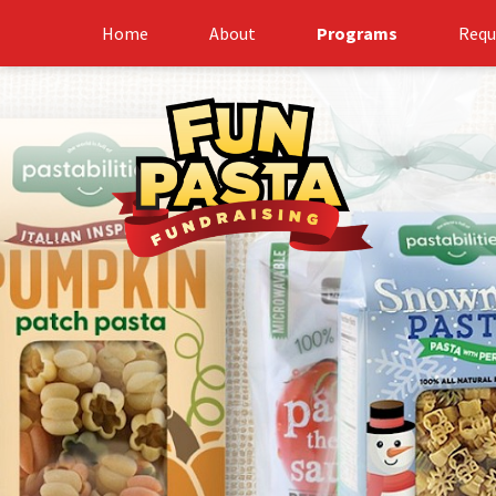
Home
About
Programs
Requ