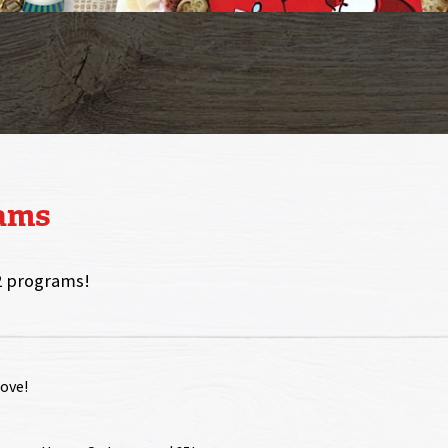
rams
2 programs!
love!