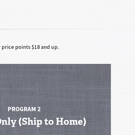
r price points $18 and up.
PROGRAM 2
Only (Ship to Home)