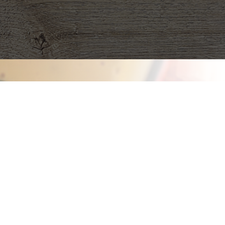
Fall 
Fundrai
Our quality pro
Nashville to be 
be frozen, they 
cool way to rai
organization.