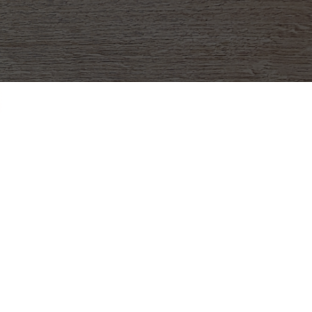
in Love with Fun Pasta
sing
ducts are made in the United States (in
exact), and since they don’t melt or need to
are so much easier to distribute! It’s such a
se money for your school, team, or