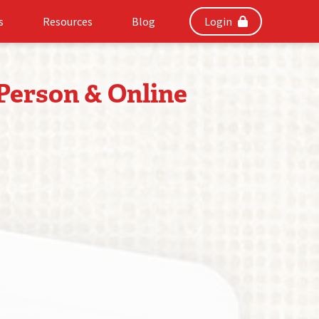
s
Resources
Blog
Login
 Person & Online