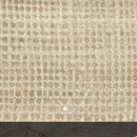
•
•
•
•