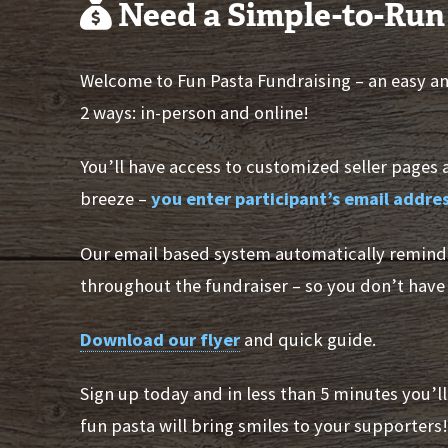
Need a Simple-to-Run
Welcome to Fun Pasta Fundraising – an easy and
2 ways: in-person and online!
You’ll have access to customized seller pages 
breeze –
you enter participant’s email addr
Our email based system automatically remind
throughout the fundraiser – so you don’t have 
Download our flyer
and quick guide.
Sign up today and in less than 5 minutes you’l
fun pasta will bring smiles to your supporters!