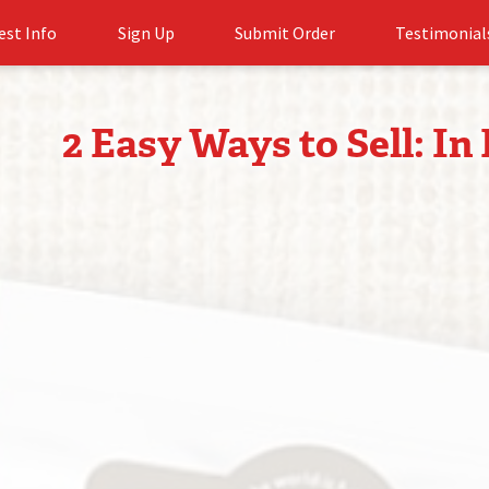
est Info
Sign Up
Submit Order
Testimonial
2 Easy Ways to Sell: In