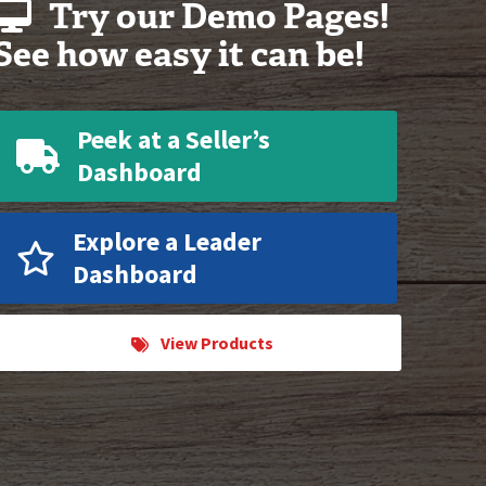
Try our Demo Pages!
See how easy it can be!
Peek at a Seller’s
Dashboard
Explore a Leader
Dashboard
View Products