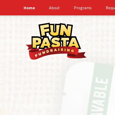
Home
About
Programs
Requ