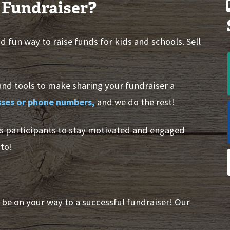
 Fundraiser?
 fun way to raise funds for kids and schools. Sell
and tools to make sharing your fundraiser a
esses or phone numbers,
and we do the rest!
s participants to stay motivated and engaged
to!
l be on your way to a successful fundraiser! Our