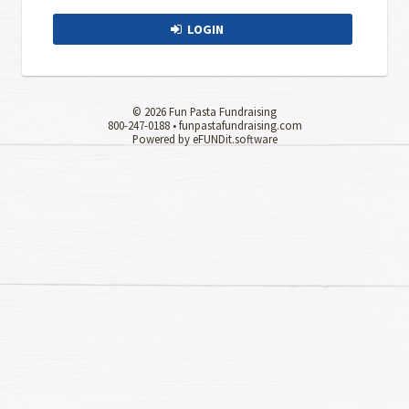
LOGIN
© 2026 Fun Pasta Fundraising
800-247-0188 •
funpastafundraising.com
Powered by eFUNDit.software