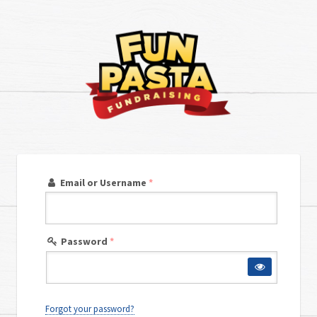
Email or Username
*
Password
*
Forgot your password?