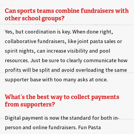
Can sports teams combine fundraisers with
other school groups?
Yes, but coordination is key. When done right,
collaborative fundraisers, like joint pasta sales or
spirit nights, can increase visibility and pool
resources. Just be sure to clearly communicate how
profits will be split and avoid overloading the same
supporter base with too many asks at once.
What’s the best way to collect payments
from supporters?
Digital payment is now the standard for both in-
person and online fundraisers. Fun Pasta