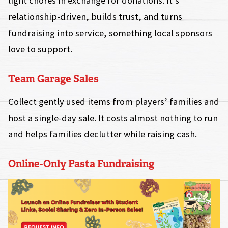
light chores in exchange for donations. It’s
relationship-driven, builds trust, and turns
fundraising into service, something local sponsors
love to support.
Team Garage Sales
Collect gently used items from players’ families and
host a single-day sale. It costs almost nothing to run
and helps families declutter while raising cash.
Online-Only Pasta Fundraising