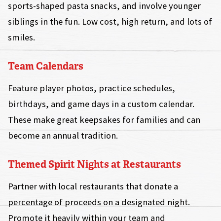
sports-shaped pasta snacks, and involve younger
siblings in the fun. Low cost, high return, and lots of
smiles.
Team Calendars
Feature player photos, practice schedules,
birthdays, and game days in a custom calendar.
These make great keepsakes for families and can
become an annual tradition.
Themed Spirit Nights at Restaurants
Partner with local restaurants that donate a
percentage of proceeds on a designated night.
Promote it heavily within your team and