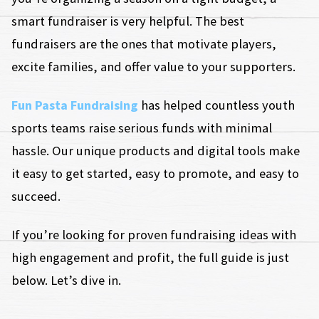
smart fundraiser is very helpful. The best
fundraisers are the ones that motivate players,
excite families, and offer value to your supporters.
Fun Pasta Fundraising
has helped countless youth
sports teams raise serious funds with minimal
hassle. Our unique products and digital tools make
it easy to get started, easy to promote, and easy to
succeed.
If you’re looking for proven fundraising ideas with
high engagement and profit, the full guide is just
below. Let’s dive in.