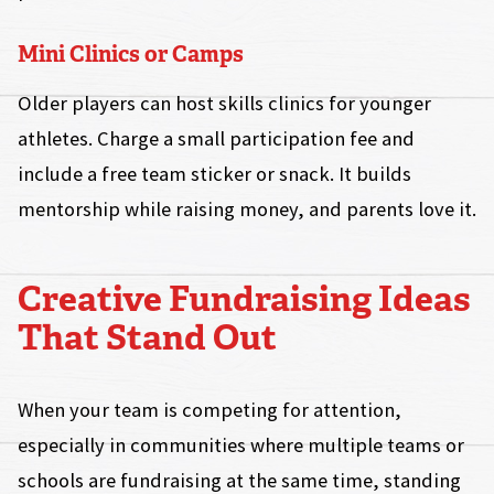
Mini Clinics or Camps
Older players can host skills clinics for younger
athletes. Charge a small participation fee and
include a free team sticker or snack. It builds
mentorship while raising money, and parents love it.
Creative Fundraising Ideas
That Stand Out
When your team is competing for attention,
especially in communities where multiple teams or
schools are fundraising at the same time, standing