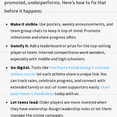
promoted, underperforms. Here’s how to fix that
before it happens:
Make it visible.
Use posters, weekly announcements, and
team group chats to keep it top of mind. Promote
milestones and share progress often.
Gamify it.
Add a leaderboard or prize for the top-selling
player or team. Internal competitions work wonders,
especially with middle and high schoolers.
Go digital.
Tools like
Fun Pasta Fundraising’s custom
online stores
let each athlete share a unique link. You
can track sales, celebrate progress, and connect with
extended family or out-of-town supporters easily.
Start
your team’s fundraiser
today with us.
Let teens lead.
Older players are more invested when
they have ownership. Assign leadership roles or let them
manage the online campaign.