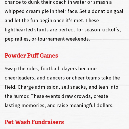
chance to dunk their coach in water or smash a
whipped cream pie in their face. Set a donation goal
and let the fun begin once it’s met. These
lighthearted stunts are perfect for season kickoffs,
pep rallies, or tournament weekends.
Powder Puff Games
Swap the roles, football players become
cheerleaders, and dancers or cheer teams take the
field. Charge admission, sell snacks, and lean into
the humor. These events draw crowds, create
lasting memories, and raise meaningful dollars.
Pet Wash Fundraisers