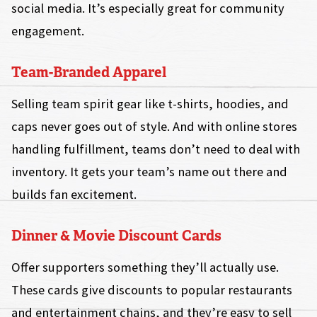
social media. It’s especially great for community
engagement.
Team-Branded Apparel
Selling team spirit gear like t-shirts, hoodies, and
caps never goes out of style. And with online stores
handling fulfillment, teams don’t need to deal with
inventory. It gets your team’s name out there and
builds fan excitement.
Dinner & Movie Discount Cards
Offer supporters something they’ll actually use.
These cards give discounts to popular restaurants
and entertainment chains, and they’re easy to sell