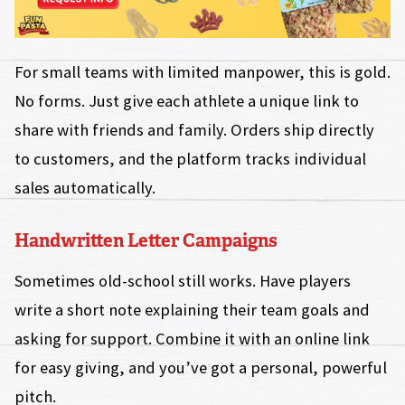
For small teams with limited manpower, this is gold.
No forms. Just give each athlete a unique link to
share with friends and family. Orders ship directly
to customers, and the platform tracks individual
sales automatically.
Handwritten Letter Campaigns
Sometimes old-school still works. Have players
write a short note explaining their team goals and
asking for support. Combine it with an online link
for easy giving, and you’ve got a personal, powerful
pitch.