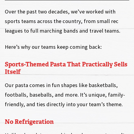
Over the past two decades, we’ve worked with
sports teams across the country, from small rec
leagues to full marching bands and travel teams.
Here’s why our teams keep coming back:
Sports-Themed Pasta That Practically Sells
Itself
Our pasta comes in fun shapes like basketballs,
footballs, baseballs, and more. It’s unique, family-
friendly, and ties directly into your team’s theme.
No Refrigeration