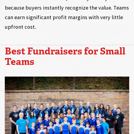
because buyers instantly recognize the value. Teams
can earn significant profit margins with very little
upfront cost.
Best Fundraisers for Small
Teams