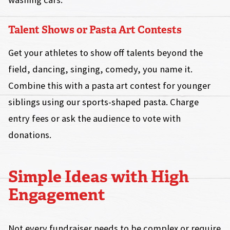
Talent Shows or Pasta Art Contests
Get your athletes to show off talents beyond the
field, dancing, singing, comedy, you name it.
Combine this with a pasta art contest for younger
siblings using our sports-shaped pasta. Charge
entry fees or ask the audience to vote with
donations.
Simple Ideas with High
Engagement
Not every fundraiser needs to be complex or require