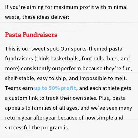
If you’re aiming for maximum profit with minimal
waste, these ideas deliver:
Pasta Fundraisers
This is our sweet spot. Our sports-themed pasta
fundraisers (think basketballs, footballs, bats, and
more) consistently outperform because they’re fun,
shelf-stable, easy to ship, and impossible to melt.
Teams earn
up to 50% profit
, and each athlete gets
a custom link to track their own sales. Plus, pasta
appeals to families of all ages, and we’ve seen many
return year after year because of how simple and
successful the program is.