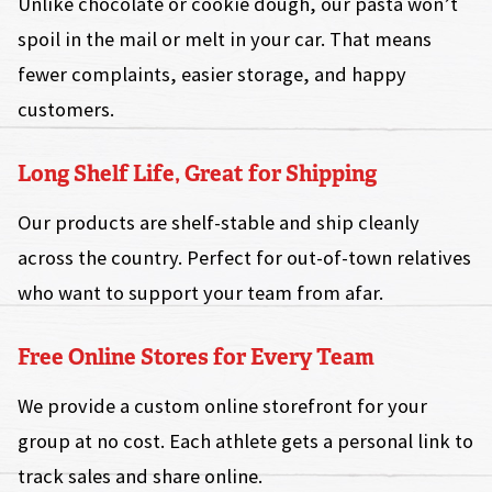
Unlike chocolate or cookie dough, our pasta won’t
spoil in the mail or melt in your car. That means
fewer complaints, easier storage, and happy
customers.
Long Shelf Life, Great for Shipping
Our products are shelf-stable and ship cleanly
across the country. Perfect for out-of-town relatives
who want to support your team from afar.
Free Online Stores for Every Team
We provide a custom online storefront for your
group at no cost. Each athlete gets a personal link to
track sales and share online.