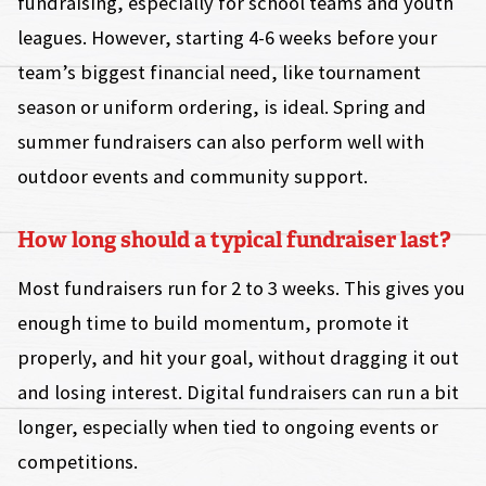
fundraising, especially for school teams and youth
leagues. However, starting 4-6 weeks before your
team’s biggest financial need, like tournament
season or uniform ordering, is ideal. Spring and
summer fundraisers can also perform well with
outdoor events and community support.
How long should a typical fundraiser last?
Most fundraisers run for 2 to 3 weeks. This gives you
enough time to build momentum, promote it
properly, and hit your goal, without dragging it out
and losing interest. Digital fundraisers can run a bit
longer, especially when tied to ongoing events or
competitions.