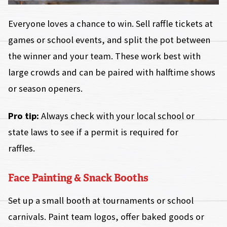
Everyone loves a chance to win. Sell raffle tickets at
games or school events, and split the pot between
the winner and your team. These work best with
large crowds and can be paired with halftime shows
or season openers.
Pro tip:
Always check with your local school or
state laws to see if a permit is required for
raffles.
Face Painting & Snack Booths
Set up a small booth at tournaments or school
carnivals. Paint team logos, offer baked goods or