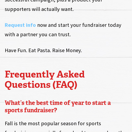
supporters will actually want.
Request info
now and start your fundraiser today
with a partner you can trust.
Have Fun. Eat Pasta. Raise Money.
Frequently Asked
Questions (FAQ)
What’s the best time of year to start a
sports fundraiser?
Fall is the most popular season for sports