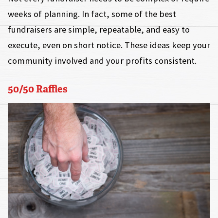
weeks of planning. In fact, some of the best
fundraisers are simple, repeatable, and easy to
execute, even on short notice. These ideas keep your
community involved and your profits consistent.
50/50 Raffles