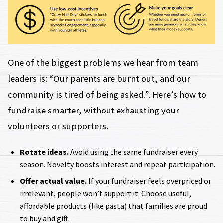
One of the biggest problems we hear from team
leaders is: “Our parents are burnt out, and our
community is tired of being asked.”. Here’s how to
fundraise smarter, without exhausting your
volunteers or supporters.
Rotate ideas.
Avoid using the same fundraiser every
season. Novelty boosts interest and repeat participation.
Offer actual value.
If your fundraiser feels overpriced or
irrelevant, people won’t support it. Choose useful,
affordable products (like pasta) that families are proud
to buy and gift.