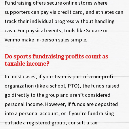
Fundraising offers secure online stores where
supporters can pay via credit card, and athletes can
track their individual progress without handling
cash. For physical events, tools like Square or
Venmo make in-person sales simple.
Do sports fundraising profits count as
taxable income?
In most cases, if your team is part of a nonprofit
organization (like a school, PTO), the funds raised
go directly to the group and aren’t considered
personal income. However, if funds are deposited
into a personal account, or if you’re fundraising
outside a registered group, consult a tax