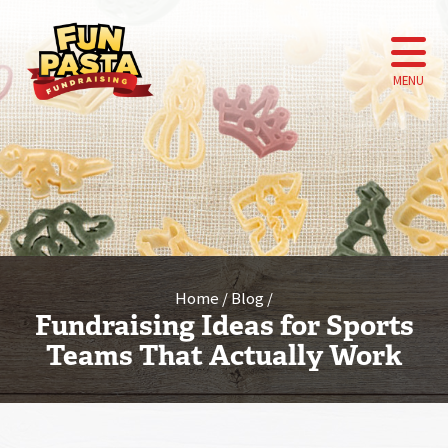
MENU
Home
Blog
Fundraising Ideas for Sports
Teams That Actually Work