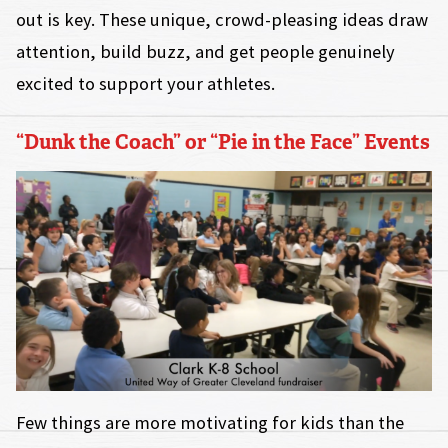
out is key. These unique, crowd-pleasing ideas draw
attention, build buzz, and get people genuinely
excited to support your athletes.
“Dunk the Coach” or “Pie in the Face” Events
Few things are more motivating for kids than the