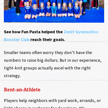
See how Fun Pasta helped the
Zenit Gymnastics
Booster Club
reach their goals.
Smaller teams often worry they don’t have the
numbers to raise big dollars. But in our experience,
tight-knit groups actually excel with the right
strategy.
Rent-an-Athlete
Players help neighbors with yard work, errands, or