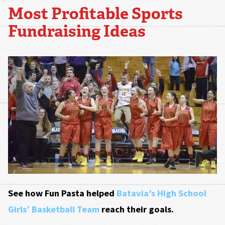
Most Profitable Sports
Fundraising Ideas
See how Fun Pasta helped
Batavia’s High School
Girls’ Basketball Team
reach their goals.