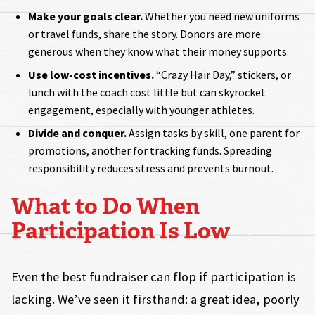
Make your goals clear.
Whether you need new uniforms
or travel funds, share the story. Donors are more
generous when they know what their money supports.
Use low-cost incentives.
“Crazy Hair Day,” stickers, or
lunch with the coach cost little but can skyrocket
engagement, especially with younger athletes.
Divide and conquer.
Assign tasks by skill, one parent for
promotions, another for tracking funds. Spreading
responsibility reduces stress and prevents burnout.
What to Do When
Participation Is Low
Even the best fundraiser can flop if participation is
lacking. We’ve seen it firsthand: a great idea, poorly