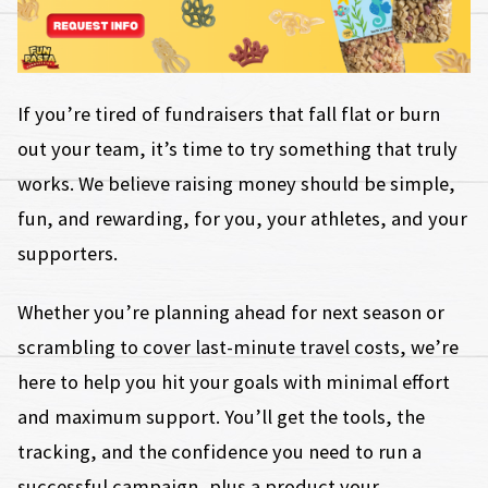
If you’re tired of fundraisers that fall flat or burn
out your team, it’s time to try something that truly
works. We believe raising money should be simple,
fun, and rewarding, for you, your athletes, and your
supporters.
Whether you’re planning ahead for next season or
scrambling to cover last-minute travel costs, we’re
here to help you hit your goals with minimal effort
and maximum support. You’ll get the tools, the
tracking, and the confidence you need to run a
successful campaign, plus a product your