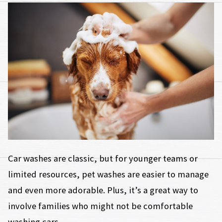
Car washes are classic, but for younger teams or
limited resources, pet washes are easier to manage
and even more adorable. Plus, it’s a great way to
involve families who might not be comfortable
washing cars.