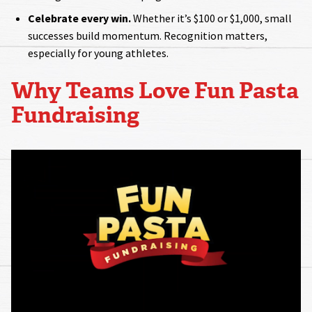
Celebrate every win.
Whether it’s $100 or $1,000, small
successes build momentum. Recognition matters,
especially for young athletes.
Why Teams Love Fun Pasta
Fundraising