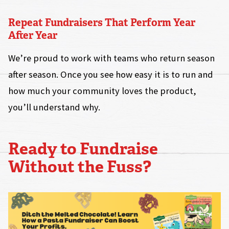
Repeat Fundraisers That Perform Year
After Year
We’re proud to work with teams who return season
after season. Once you see how easy it is to run and
how much your community loves the product,
you’ll understand why.
Ready to Fundraise
Without the Fuss?