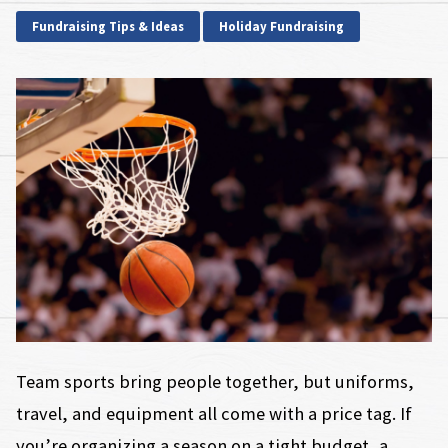
Fundraising Tips & Ideas
Holiday Fundraising
Team sports bring people together, but uniforms,
travel, and equipment all come with a price tag. If
you’re organizing a season on a tight budget, a