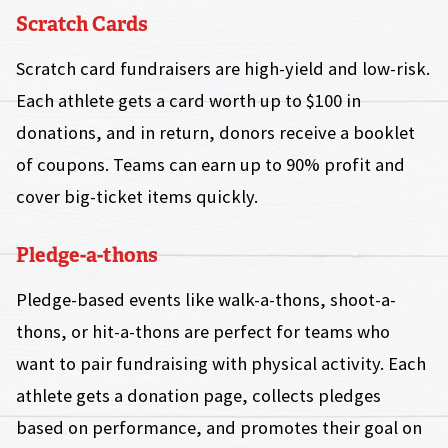
Scratch Cards
Scratch card fundraisers are high-yield and low-risk.
Each athlete gets a card worth up to $100 in
donations, and in return, donors receive a booklet
of coupons. Teams can earn up to 90% profit and
cover big-ticket items quickly.
Pledge-a-thons
Pledge-based events like walk-a-thons, shoot-a-
thons, or hit-a-thons are perfect for teams who
want to pair fundraising with physical activity. Each
athlete gets a donation page, collects pledges
based on performance, and promotes their goal on