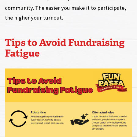
community. The easier you make it to participate,
the higher your turnout.
Tips to Avoid Fundraising
Fatigue