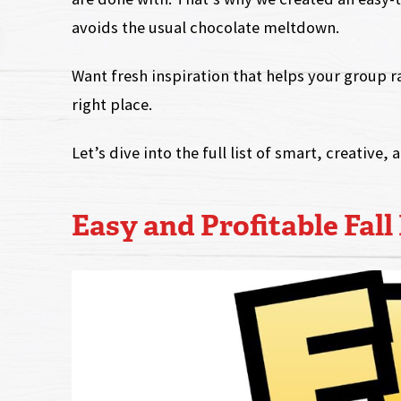
avoids the usual chocolate meltdown.
Want fresh inspiration that helps your group ra
right place.
Let’s dive into the full list of smart, creative, 
Easy and Profitable Fall