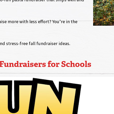
ise more with less effort? You’re in the
and stress-free fall fundraiser ideas.
 Fundraisers for Schools