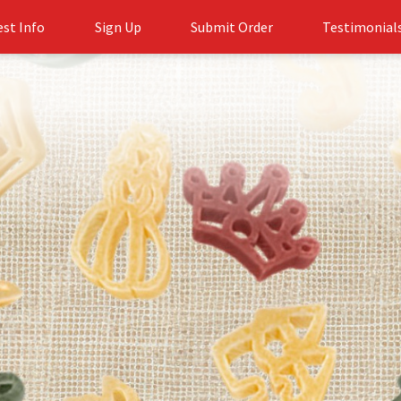
st Info
Sign Up
Submit Order
Testimonial