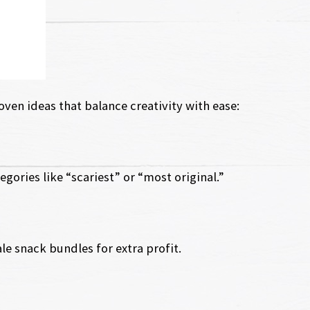
ven ideas that balance creativity with ease:
egories like “scariest” or “most original.”
e snack bundles for extra profit.