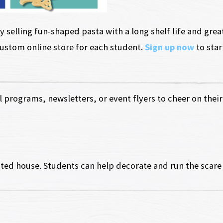
 selling fun-shaped pasta with a long shelf life and grea
custom online store for each student.
Sign up now
to star
 programs, newsletters, or event flyers to cheer on their 
ted house. Students can help decorate and run the scare 