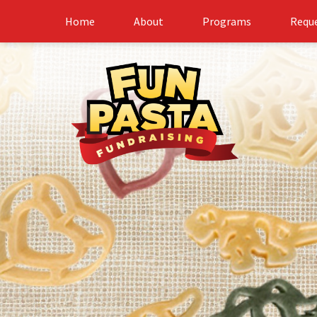
Home
About
Programs
Reque