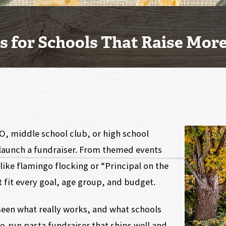
as for Schools That Raise Mor
O, middle school club, or high school
o launch a fundraiser. From themed events
like flamingo flocking or “Principal on the
 fit every goal, age group, and budget.
 seen what really works, and what schools
o-run pasta fundraiser that ships well and