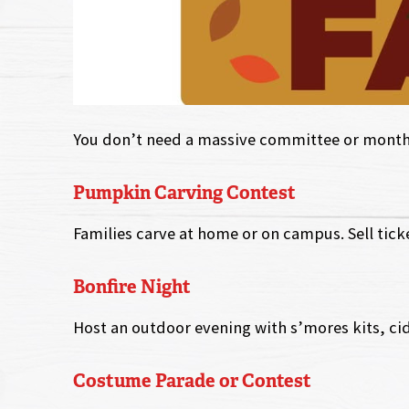
You don’t need a massive committee or months 
Pumpkin Carving Contest
Families carve at home or on campus. Sell ticke
Bonfire Night
Host an outdoor evening with s’mores kits, cid
Costume Parade or Contest