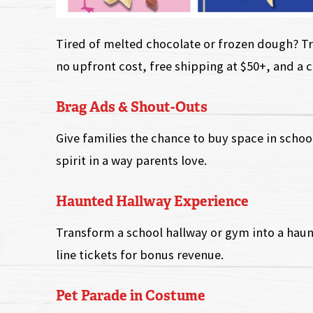
Tired of melted chocolate or frozen dough? Try
no upfront cost, free shipping at $50+, and a 
Brag Ads & Shout-Outs
Give families the chance to buy space in school
spirit in a way parents love.
Haunted Hallway Experience
Transform a school hallway or gym into a haun
line tickets for bonus revenue.
Pet Parade in Costume