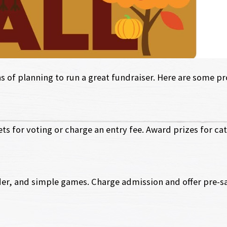
of planning to run a great fundraiser. Here are some pro
ts for voting or charge an entry fee. Award prizes for cat
er, and simple games. Charge admission and offer pre-sal