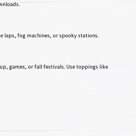
ownloads.
e laps, fog machines, or spooky stations.
p, games, or fall festivals. Use toppings like