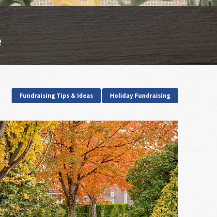
e
Fundraising Tips & Ideas
Holiday Fundraising