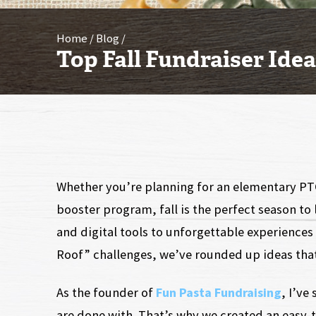
Home
Blog
Top Fall Fundraiser Ide
Whether you’re planning for an elementary PT
booster program, fall is the perfect season t
and digital tools to unforgettable experiences 
Roof” challenges, we’ve rounded up ideas that
As the founder of
Fun Pasta Fundraising
, I’ve
are done with. That’s why we created an easy-t