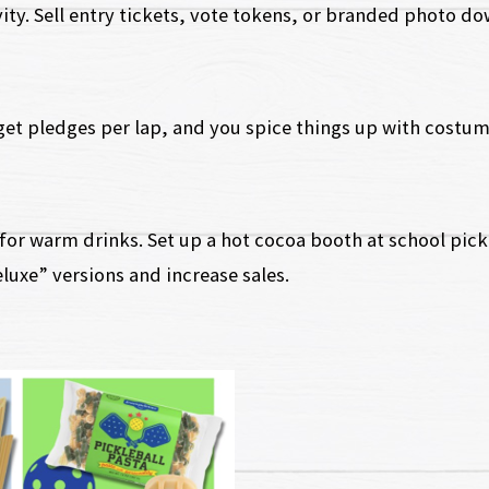
vity. Sell entry tickets, vote tokens, or branded photo d
get pledges per lap, and you spice things up with costum
for warm drinks. Set up a hot cocoa booth at school picku
luxe” versions and increase sales.