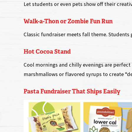
Let students or even pets show off their creati
Walk-a-Thon or Zombie Fun Run
Classic fundraiser meets fall theme. Students 
Hot Cocoa Stand
Cool mornings and chilly evenings are perfect 
marshmallows or flavored syrups to create “de
Pasta Fundraiser That Ships Easily