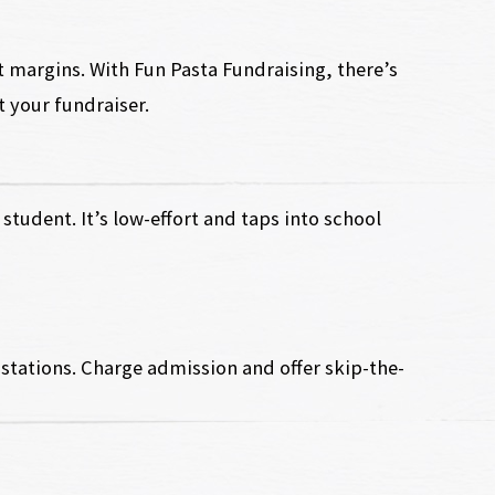
t margins. With Fun Pasta Fundraising, there’s
t your fundraiser.
student. It’s low-effort and taps into school
stations. Charge admission and offer skip-the-