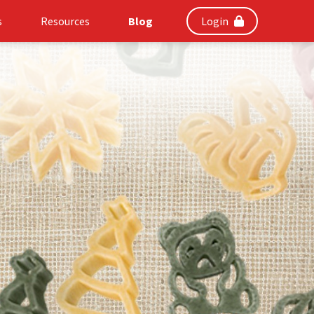
s
Resources
Blog
Login