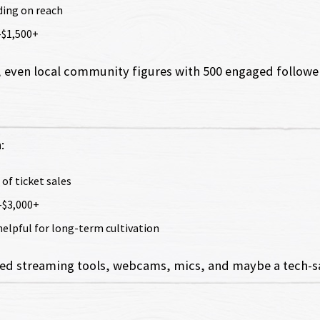
ding on reach
–$1,500+
 even local community figures with 500 engaged followers
:
 of ticket sales
–$3,000+
 helpful for long-term cultivation
need streaming tools, webcams, mics, and maybe a tech-sav