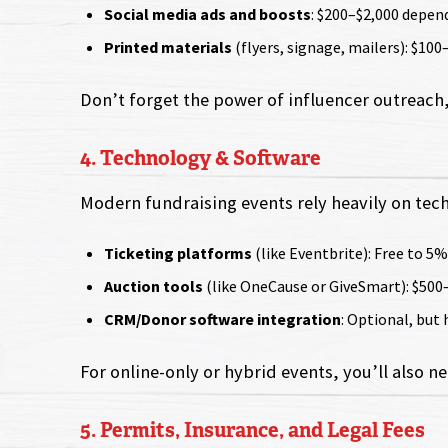
Social media ads and boosts
: $200–$2,000 depen
Printed materials
(flyers, signage, mailers): $100
Don’t forget the power of influencer outreach,
4. Technology & Software
Modern fundraising events rely heavily on tech
Ticketing platforms
(like Eventbrite): Free to 5%
Auction tools
(like OneCause or GiveSmart): $500
CRM/Donor software integration
: Optional, but
For online-only or hybrid events, you’ll also 
5. Permits, Insurance, and Legal Fees