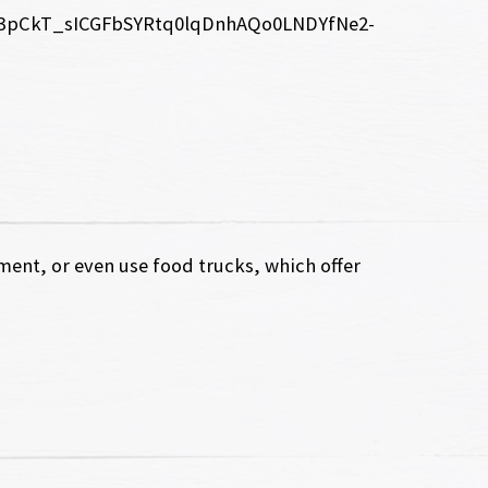
ent, or even use food trucks, which offer