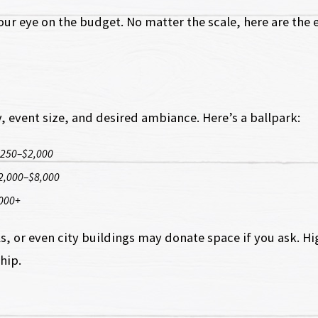
r eye on the budget. No matter the scale, here are the e
, event size, and desired ambiance. Here’s a ballpark:
250–$2,000
2,000–$8,000
000+
s, or even city buildings may donate space if you ask. Hi
hip.