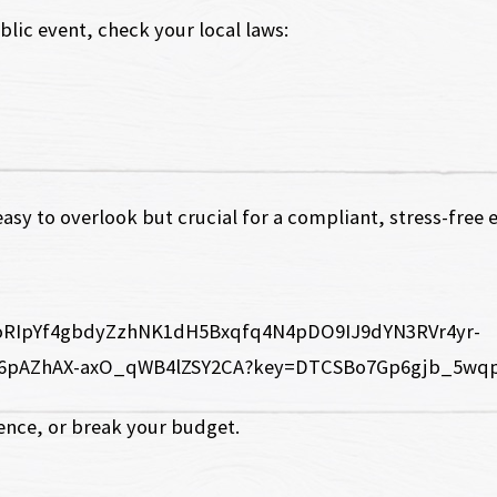
blic event, check your local laws:
easy to overlook but crucial for a compliant, stress-free 
nce, or break your budget.