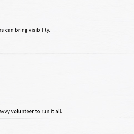
 can bring visibility.
vy volunteer to run it all.