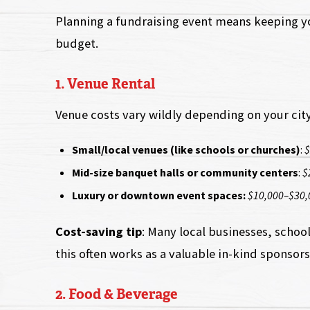
Planning a fundraising event means keeping you
budget.
1. Venue Rental
Venue costs vary wildly depending on your city
Small/local venues (like schools or churches)
:
$
Mid-size banquet halls or community centers
:
$
Luxury or downtown event spaces:
$10,000–$30,
Cost-saving tip
: Many local businesses, school
this often works as a valuable in-kind sponsors
2. Food & Beverage