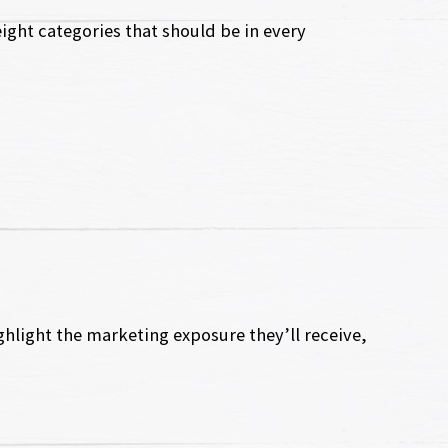
ight categories that should be in every
ghlight the marketing exposure they’ll receive,