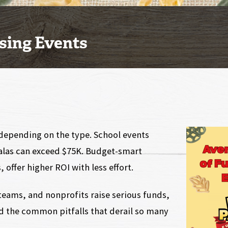
sing Events
 depending on the type. School events
galas can exceed $75K. Budget-smart
 offer higher ROI with less effort.
teams, and nonprofits raise serious funds,
nd the common pitfalls that derail so many