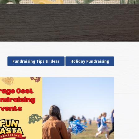
Fundraising Tips & Ideas
Holiday Fundraising