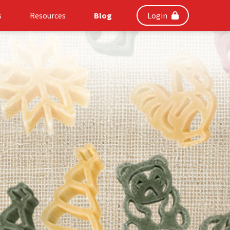
s
Resources
Blog
Login