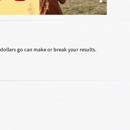
ollars go can make or break your results.