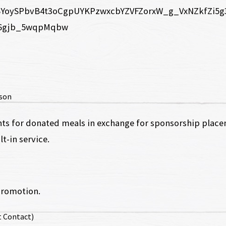
rson
nts for donated meals in exchange for sponsorship placem
t-in service.
promotion.
t Contact)