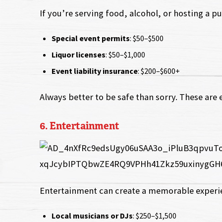
If you’re serving food, alcohol, or hosting a pu
Special event permits
: $50–$500
Liquor licenses
: $50–$1,000
Event liability insurance
: $200–$600+
Always better to be safe than sorry. These are 
6. Entertainment
Entertainment can create a memorable experie
Local musicians or DJs
: $250–$1,500