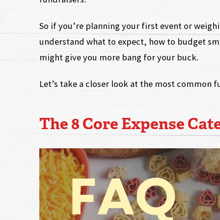
So if you’re planning your first event or weig
understand what to expect, how to budget sm
might give you more bang for your buck.
Let’s take a closer look at the most common f
The 8 Core Expense Cat