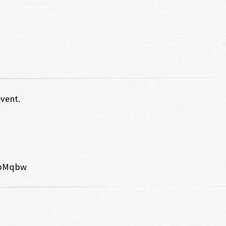
event.