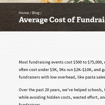
Home
Blog
Average Cost of Fundrai
Most fundraising events cost $500 to $75,000,
often cost under $5K, 5Ks run $2K–$10K, and 
fundraisers with low overhead, like pasta sales,
Over the past 20 years, we’ve helped schools, 
while avoiding hidden costs, wasted effort, a
fundraisers.