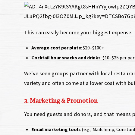
This can easily become your biggest expense.
Average cost per plate
: $20–$100+
Cocktail hour snacks and drinks
: $10–$25 per pe
We’ve seen groups partner with local restaura
variety and often come at a lower cost with buil
3. Marketing & Promotion
You need guests and donors, and that means 
Email marketing tools
(e.g., Mailchimp, Constan