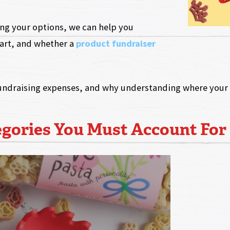
hing your options, we can help you
art, and whether a
product fundraiser
undraising expenses, and why understanding where your d
egories You Must Account For