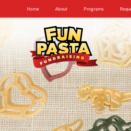
Home
About
Programs
Reque