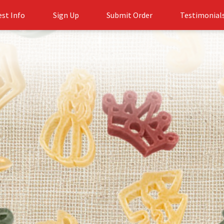
st Info
Sign Up
Submit Order
Testimonial