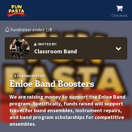
Checkout
Fundraiser ended 1/8
INVITED BY:
Classroom Band
A FUNDRAISER FOR:
Enloe Band Boosters
We are raising money to support the Enloe Band
program. Specifically, funds raised will support
travel for band ensembles, instrument repairs,
and band program scholarships for competitive
ensembles.