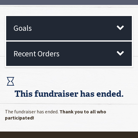
Goals
Recent Orders
This fundraiser has ended.
The fundraiser has ended.
Thank you to all who
participated!